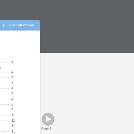
View Full Version
4
h
4
4
4
4
4
4
6
9
11
11
11
Page 1
13