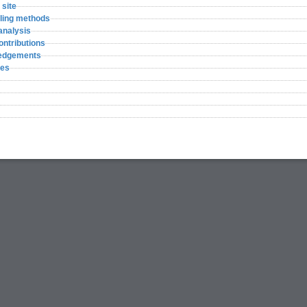
 site
ling methods
analysis
ontributions
edgements
ces