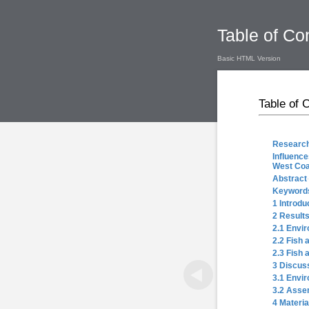
Table of Co
Basic HTML Version
Table of 
Research
Influence
West Coas
Abstract
Keyword
1 Introdu
2 Result
2.1 Envir
2.2 Fish 
2.3 Fish 
3 Discus
3.1 Envi
3.2 Asse
4 Materi