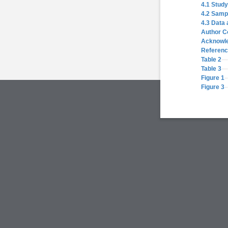
4.1 Study
4.2 Samp
4.3 Data 
Author C
Acknowl
Referen
Table 2
Table 3
Figure 1
Figure 3