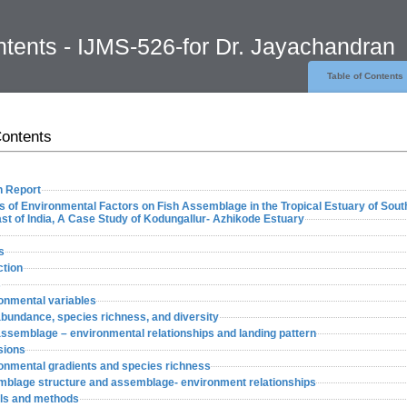
ntents - IJMS-526-for Dr. Jayachandran
Table of Contents
Contents
 Report
s of Environmental Factors on Fish Assemblage in the Tropical Estuary of Sout
t of India, A Case Study of Kodungallur- Azhikode Estuary
s
ction
s
onmental variables
abundance, species richness, and diversity
assemblage – environmental relationships and landing pattern
sions
ronmental gradients and species richness
mblage structure and assemblage- environment relationships
als and methods