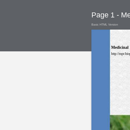
Page 1 - Me
Basic HTML Version
Medicinal 
http://mpr.bio