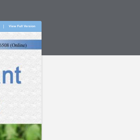
View Full Version