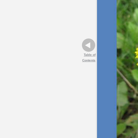
Table of
Contents