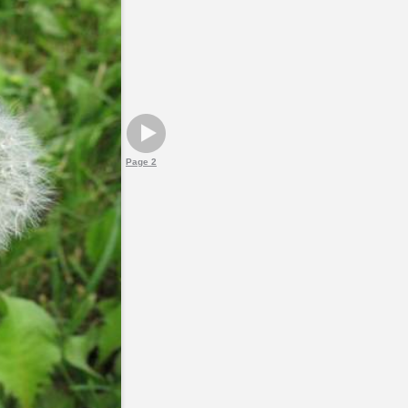
Page 2