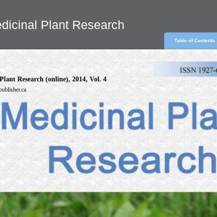
dicinal Plant Research
Table of Contents
Plant Research (online), 2014, Vol. 4
publisher.ca