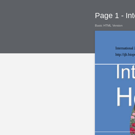
Page 1 - Int
Basic HTML Version
International 
http://ijh.bio