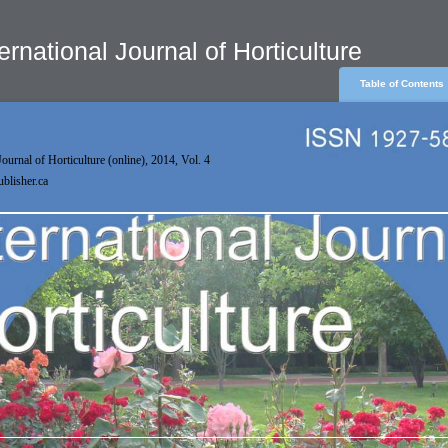
ernational Journal of Horticulture
Table of Contents
Journal of Horticulture (online), 2014, Vol. 4
publisher.ca