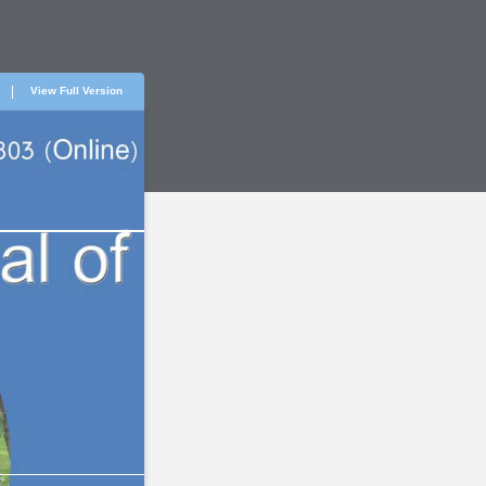
View Full Version