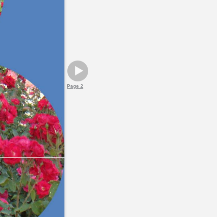
Page 2