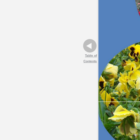
Table of
Contents