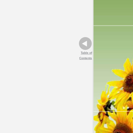
Table of
Contents