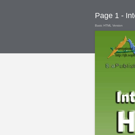
Page 1 - Int
Basic HTML Version
International 
http://ijh.so