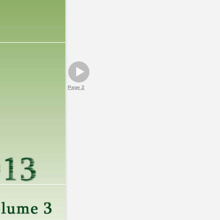
Page 2