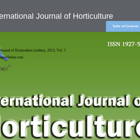
ernational Journal of Horticulture
Table of Contents
Journal of Horticulture (online), 2013, Vol. 3
phiapublisher.com