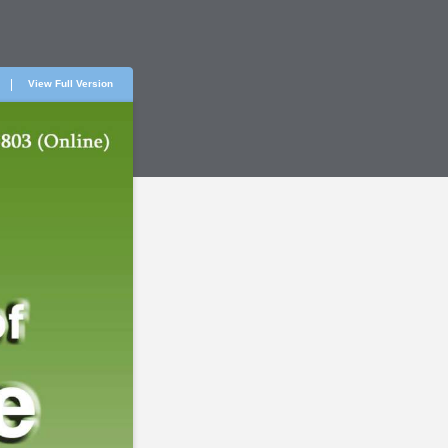
View Full Version